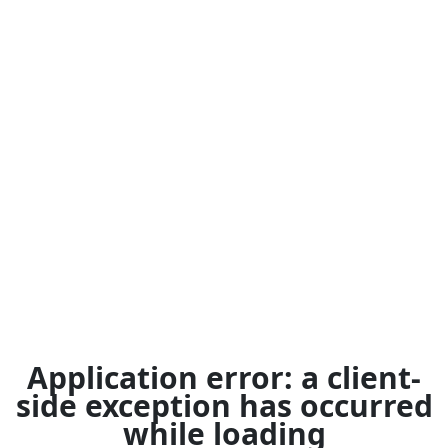
Application error: a
client
-
side exception has occurred
while loading