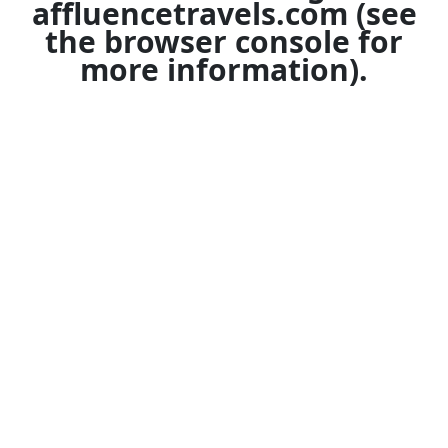
affluencetravels.com
(see
the
browser console
for
more information).