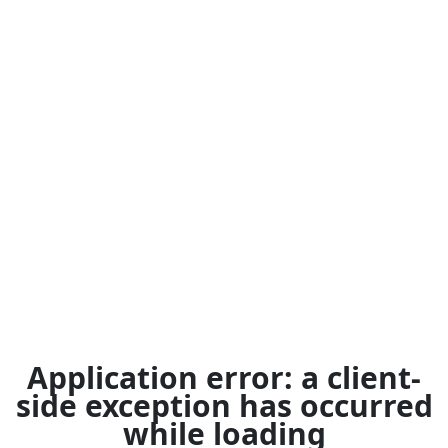
Application error: a
client
-
side exception has occurred
while loading