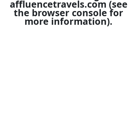
affluencetravels.com
(see
the
browser console
for
more information).