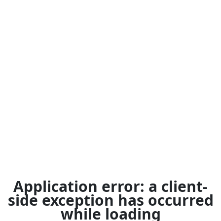
Application error: a
client
-
side exception has occurred
while loading