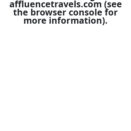
affluencetravels.com
(see
the
browser console
for
more information).