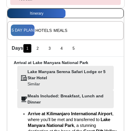
Itinerary
5
DAY PLAN
HOTELS
MEALS
Days
1
2
3
4
5
Arrival at Lake Manyara National Park
Lake Manyara Serena Safari Lodge
or
5
Star Hotel
Similar
Meals Included: Breakfast, Lunch and
Dinner
Arrive at Kilimanjaro International Airport
, 
where you'll be met and transferred to 
Lake 
Manyara National Park
, a stunning 