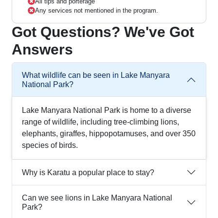
All tips and porterage
Any services not mentioned in the program.
Got Questions? We've Got
Answers
What wildlife can be seen in Lake Manyara
National Park?
Lake Manyara National Park is home to a diverse
range of wildlife, including tree-climbing lions,
elephants, giraffes, hippopotamuses, and over 350
species of birds.
Why is Karatu a popular place to stay?
Can we see lions in Lake Manyara National
Park?