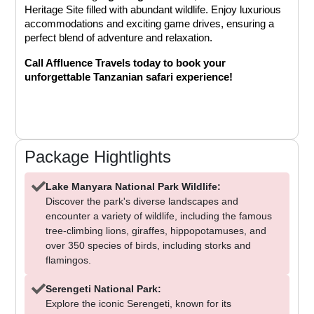
Heritage Site filled with abundant wildlife. Enjoy luxurious 
accommodations and exciting game drives, ensuring a 
perfect blend of adventure and relaxation.
Call Affluence Travels today to book your 
unforgettable Tanzanian safari experience!
Package Hightlights
Lake Manyara National Park Wildlife:
Discover the park's diverse landscapes and
encounter a variety of wildlife, including the famous
tree-climbing lions, giraffes, hippopotamuses, and
over 350 species of birds, including storks and
flamingos.
Serengeti National Park:
Explore the iconic Serengeti, known for its