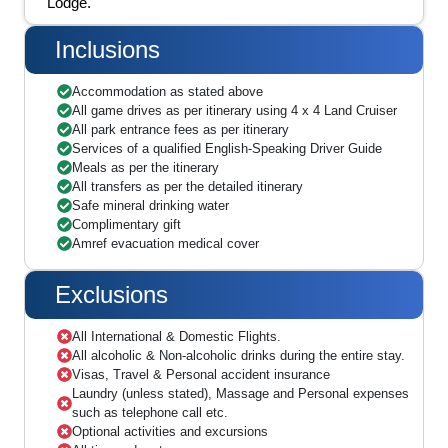
Lodge.
Inclusions
Accommodation as stated above
All game drives as per itinerary using 4 x 4 Land Cruiser
All park entrance fees as per itinerary
Services of a qualified English-Speaking Driver Guide
Meals as per the itinerary
All transfers as per the detailed itinerary
Safe mineral drinking water
Complimentary gift
Amref evacuation medical cover
Exclusions
All International & Domestic Flights.
All alcoholic & Non-alcoholic drinks during the entire stay.
Visas, Travel & Personal accident insurance
Laundry (unless stated), Massage and Personal expenses
such as telephone call etc.
Optional activities and excursions