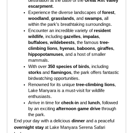
destination at the base of the 
Great Rift Valley 
escarpment
.
Experience the diverse landscapes of 
forest
, 
woodland
, 
grasslands
, and 
swamps
, all 
within the park’s breathtaking surroundings.
Encounter an incredible variety of 
resident 
wildlife
, including 
gazelles
, 
impalas
, 
buffaloes
, 
wildebeests
, the famous 
tree-
climbing lions
, 
hyenas
, 
baboons
, 
giraffes
, 
hippopotamuses
, and a host of smaller 
mammals.
With over 
350 species of birds
, including 
storks
 and 
flamingos
, the park offers fantastic 
birdwatching opportunities.
Renowned for its unique 
tree-climbing lions
, 
Lake Manyara is a must-visit for wildlife 
enthusiasts.
Arrive in time for 
check-in
 and 
lunch
, followed 
by an exciting 
afternoon game drive
 through 
the park.
End your day with a delicious 
dinner
 and a peaceful 
overnight stay
 at Lake Manyara Serena Safari 