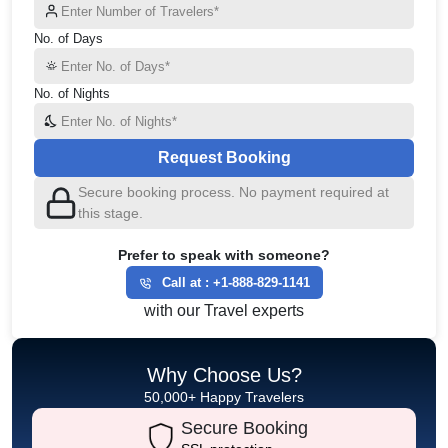
No. of Days
No. of Nights
Request Booking
Secure booking process. No payment required at
this stage.
Prefer to speak with someone?
Call at :
+1-888-829-1141
with our Travel experts
Why Choose Us?
50,000+ Happy Travelers
Secure Booking