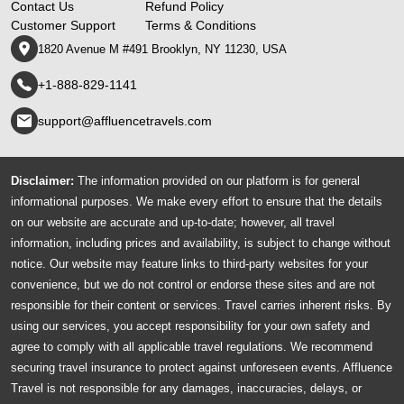
Contact Us
Refund Policy
Customer Support
Terms & Conditions
1820 Avenue M #491 Brooklyn, NY 11230, USA
+1-888-829-1141
support@affluencetravels.com
Disclaimer:
The information provided on our platform is for general
informational purposes. We make every effort to ensure that the details
on our website are accurate and up-to-date; however, all travel
information, including prices and availability, is subject to change without
notice. Our website may feature links to third-party websites for your
convenience, but we do not control or endorse these sites and are not
responsible for their content or services. Travel carries inherent risks. By
using our services, you accept responsibility for your own safety and
agree to comply with all applicable travel regulations. We recommend
securing travel insurance to protect against unforeseen events. Affluence
Travel is not responsible for any damages, inaccuracies, delays, or