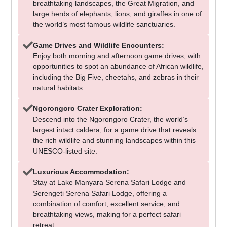
breathtaking landscapes, the Great Migration, and
large herds of elephants, lions, and giraffes in one of
the world’s most famous wildlife sanctuaries.
Game Drives and Wildlife Encounters:
Enjoy both morning and afternoon game drives, with
opportunities to spot an abundance of African wildlife,
including the Big Five, cheetahs, and zebras in their
natural habitats.
Ngorongoro Crater Exploration:
Descend into the Ngorongoro Crater, the world’s
largest intact caldera, for a game drive that reveals
the rich wildlife and stunning landscapes within this
UNESCO-listed site.
Luxurious Accommodation:
Stay at Lake Manyara Serena Safari Lodge and
Serengeti Serena Safari Lodge, offering a
combination of comfort, excellent service, and
breathtaking views, making for a perfect safari
retreat.