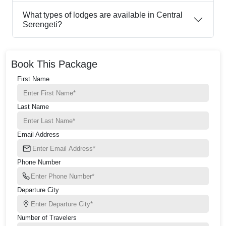
What types of lodges are available in Central
Serengeti?
Book This Package
First Name
Last Name
Email Address
Phone Number
Departure City
Number of Travelers