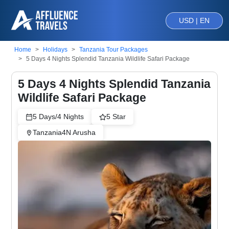
USD | EN
Home
Holidays
Tanzania Tour Packages
5 Days 4 Nights Splendid Tanzania Wildlife Safari Package
5 Days 4 Nights Splendid Tanzania
Wildlife Safari Package
5
Days/
4
Nights
5
Star
Tanzania
4
N
Arusha