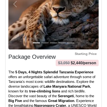
Previous
Next
Starting Price
Package Overview
$
3,050
$
2,440
/person
The 
5 Days, 4 Nights Splendid Tanzania Experience
offers an unforgettable safari adventure through some of 
Tanzania's most iconic wildlife destinations. Explore the 
diverse landscapes of 
Lake Manyara National Park
, 
known for its 
tree-climbing lions
 and rich birdlife. 
Discover the vast beauty of the 
Serengeti
, home to the 
Big Five
 and the famous 
Great Migration
. Experience 
the breathtaking 
Ngorongoro Crater
, a UNESCO World 