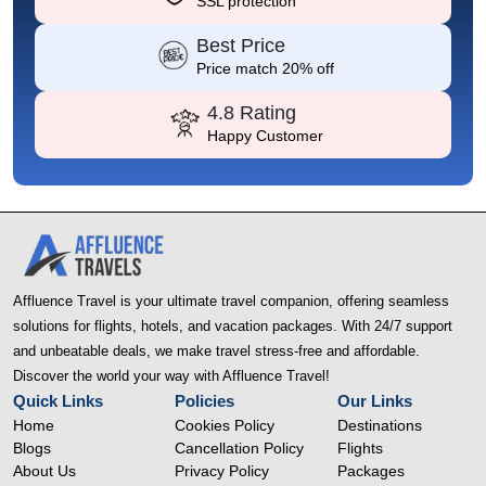
SSL protection
Best Price
Price match 20% off
4.8 Rating
Happy Customer
Affluence Travel is your ultimate travel companion, offering seamless
solutions for flights, hotels, and vacation packages. With 24/7 support
and unbeatable deals, we make travel stress-free and affordable.
Discover the world your way with Affluence Travel!
Quick Links
Policies
Our Links
Home
Cookies Policy
Destinations
Blogs
Cancellation Policy
Flights
About Us
Privacy Policy
Packages