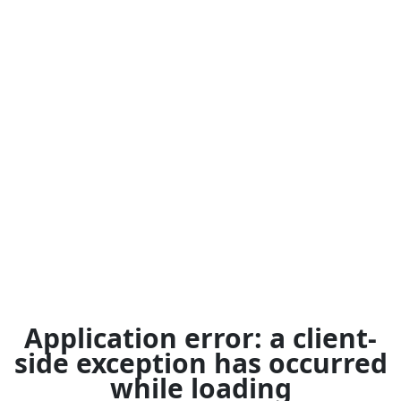
Application error: a
client
-
side exception has occurred
while loading