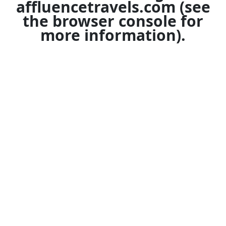
affluencetravels.com
(see
the
browser console
for
more information).