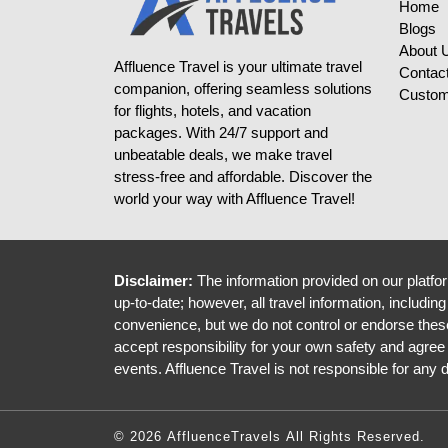
Home
Blogs
About 
Affluence Travel is your ultimate travel
Contac
companion, offering seamless solutions
Custom
for flights, hotels, and vacation
packages. With 24/7 support and
unbeatable deals, we make travel
stress-free and affordable. Discover the
world your way with Affluence Travel!
Disclaimer:
The information provided on our platfor
up-to-date; however, all travel information, includin
convenience, but we do not control or endorse these 
accept responsibility for your own safety and agree
events. Affluence Travel is not responsible for any
© 2026 AffluenceTravels All Rights Reserved.