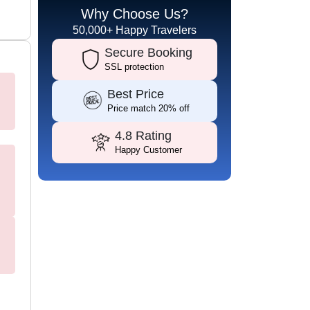
Why Choose Us?
50,000+ Happy Travelers
Secure Booking
SSL protection
Best Price
Price match 20% off
4.8 Rating
Happy Customer