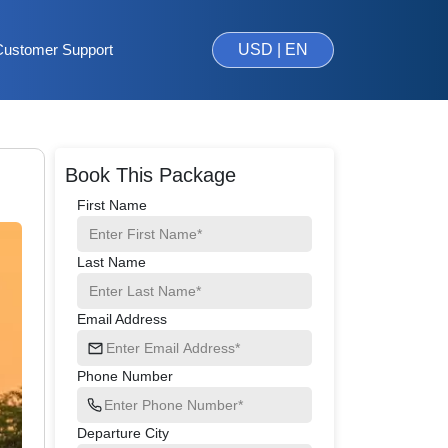
Customer Support
USD | EN
Book This Package
First Name
Last Name
Email Address
Phone Number
Departure City