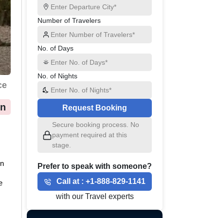
Number of Travelers
No. of Days
No. of Nights
ce
on
Request Booking
Secure booking process. No
 
payment required at this
stage.
n 
Prefer to speak with someone?
Call at :
+1-888-829-1141
 
with our Travel experts