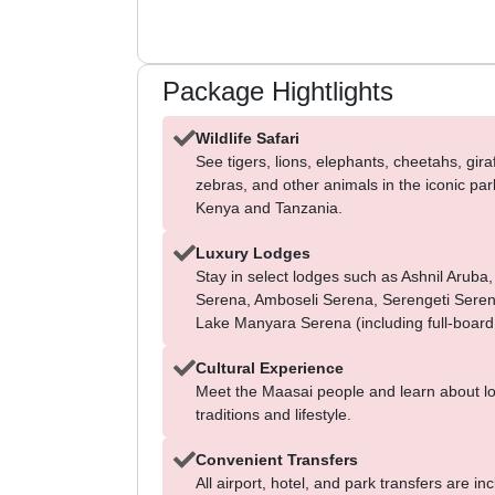
Package Hightlights
Wildlife Safari
See tigers, lions, elephants, cheetahs, gira
zebras, and other animals in the iconic par
Kenya and Tanzania.
Luxury Lodges
Stay in select lodges such as Ashnil Aruba,
Serena, Amboseli Serena, Serengeti Sere
Lake Manyara Serena (including full-board
Cultural Experience
Meet the Maasai people and learn about lo
traditions and lifestyle.
Convenient Transfers
All airport, hotel, and park transfers are in