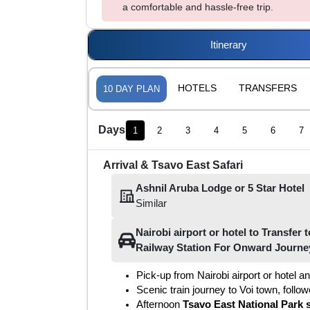
a comfortable and hassle-free trip.
Itinerary
HOTELS
TRANSFERS
10
DAY PLAN
Days
1
2
3
4
5
6
7
Arrival & Tsavo East Safari
Ashnil Aruba Lodge
or
5
Star Hotel
Similar
Nairobi airport or hotel
to
Transfer t
Railway Station For Onward Journe
Pick-up from Nairobi airport or hotel an
Scenic train journey to Voi town, follo
Afternoon 
Tsavo East National Park s