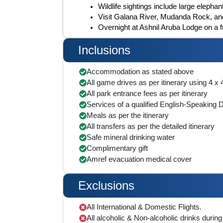
Wildlife sightings include large elephan
Visit Galana River, Mudanda Rock, and
Overnight at Ashnil Aruba Lodge on a f
Inclusions
Accommodation as stated above
All game drives as per itinerary using 4 x
All park entrance fees as per itinerary
Services of a qualified English-Speaking 
Meals as per the itinerary
All transfers as per the detailed itinerary
Safe mineral drinking water
Complimentary gift
Amref evacuation medical cover
Exclusions
All International & Domestic Flights.
All alcoholic & Non-alcoholic drinks during 