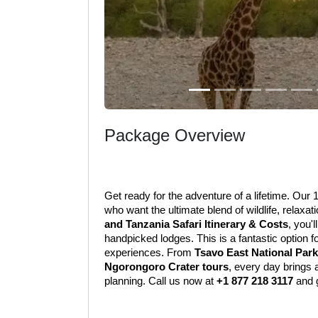
Package Overview
Get ready for the adventure of a lifetime. Our
who want the ultimate blend of wildlife, relaxat
and Tanzania Safari Itinerary & Costs
, you'l
handpicked lodges. This is a fantastic option 
experiences. From 
Tsavo East National Park
Ngorongoro Crater tours
, every day brings 
planning. Call us now at 
+1 877 218 3117
 and 