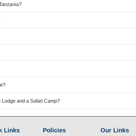
d Tanzania?
?
le?
ri Lodge and a Safari Camp?
k Links
Policies
Our Links