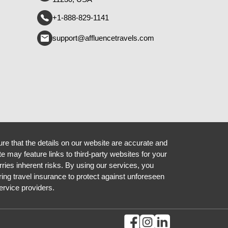
+1-888-829-1141
support@affluencetravels.com
re that the details on our website are accurate and
te may feature links to third-party websites for your
rries inherent risks. By using our services, you
ing travel insurance to protect against unforeseen
ervice providers.