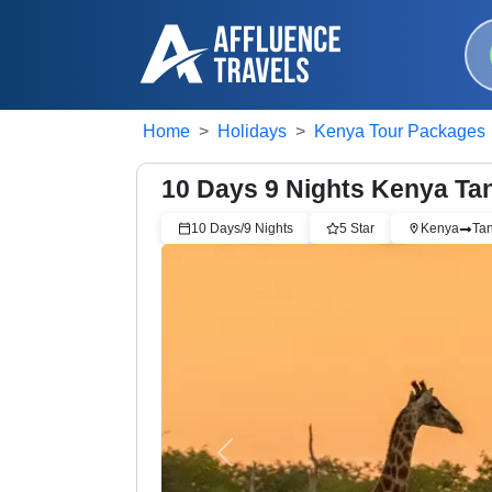
Home
Holidays
Kenya Tour Packages
10 Days 9 Nights Kenya Tan
10
Days/
9
Nights
5
Star
Kenya
Ta
Previous