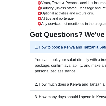
Visas, Travel & Personal accident insuran
Laundry (unless stated), Massage and Pe
Optional activities and excursions.
All tips and porterage.
Any services not mentioned in the progra
Got Questions? We've
1. How to book a Kenya and Tanzania Safa
You can book your safari directly with a tr
package, confirm availability, and make a 
personalized assistance.
2. How much does a Kenya and Tanzania S
3. How many days should I spend in Keny