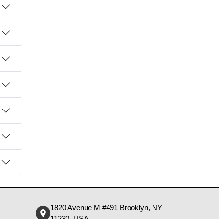
1820 Avenue M #491 Brooklyn, NY
11230, USA