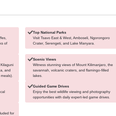
Top National Parks
ffes,
Visit Tsavo East & West, Amboseli, Ngorongoro
ks of
Crater, Serengeti, and Lake Manyara.
Scenic Views
 Kilaguni
Witness stunning views of Mount Kilimanjaro, the
na, and
savannah, volcanic craters, and flamingo-filled
 meals).
lakes.
Guided Game Drives
cal
Enjoy the best wildlife viewing and photography
opportunities with daily expert-led game drives.
cluded for