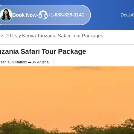
Book Now
-
+1-888-829-1141
Deals
10 Day Kenya Tanzania Safari Tour Packages
zania Safari Tour Package
nzania
0
N
Nairobi
0
N
Arusha
Next