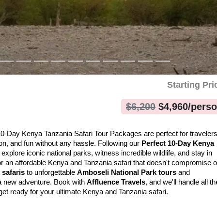
Starting Pri
$
6,200
$
4,960
/pers
 10-Day Kenya Tanzania Safari Tour Packages are perfect for travelers
ion, and fun without any hassle. Following our 
Perfect 10-Day Kenya 
l explore iconic national parks, witness incredible wildlife, and stay in 
for an affordable Kenya and Tanzania safari that doesn't compromise o
 safaris
 to unforgettable 
Amboseli National Park tours
 and 
a new adventure. Book with 
Affluence Travels
, and we'll handle all the
get ready for your ultimate Kenya and Tanzania safari.