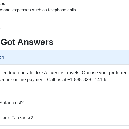
ce.
rsonal expenses such as telephone calls.
m.
 Got Answers
ri
usted tour operator like Affluence Travels. Choose your preferred
secure online payment. Call us at +1-888-829-1141 for
afari cost?
a and Tanzania?