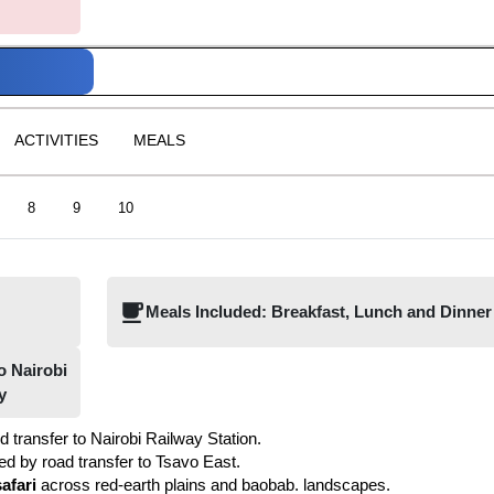
ACTIVITIES
MEALS
8
9
10
Meals Included: Breakfast, Lunch and Dinner
o Nairobi
y
d transfer to Nairobi Railway Station.
wed by road transfer to Tsavo East.
afari
 across red-earth plains and baobab. landscapes.