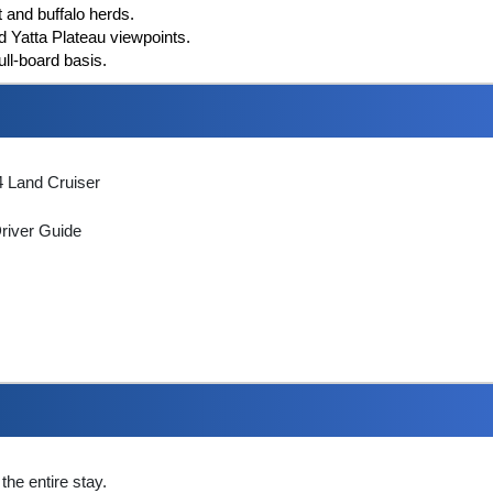
t and buffalo herds.
 Yatta Plateau viewpoints.
ull-board basis.
 4 Land Cruiser
Driver Guide
the entire stay.