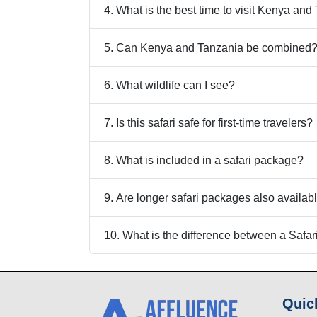
4. What is the best time to visit Kenya an
5. Can Kenya and Tanzania be combined
6. What wildlife can I see?
7. Is this safari safe for first-time travelers?
8. What is included in a safari package?
9. Are longer safari packages also availab
10. What is the difference between a Safa
Quic