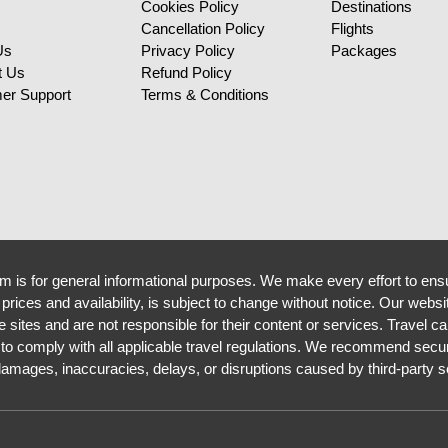
Cookies Policy
Destinations
Cancellation Policy
Flights
Us
Privacy Policy
Packages
t Us
Refund Policy
er Support
Terms & Conditions
m is for general informational purposes. We make every effort to ensu
g prices and availability, is subject to change without notice. Our websi
sites and are not responsible for their content or services. Travel ca
 to comply with all applicable travel regulations. We recommend secur
 damages, inaccuracies, delays, or disruptions caused by third-party s