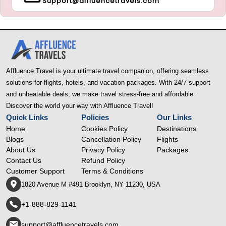
Support@affluencetravels.com
Affluence Travel is your ultimate travel companion, offering seamless
solutions for flights, hotels, and vacation packages. With 24/7 support
and unbeatable deals, we make travel stress-free and affordable.
Discover the world your way with Affluence Travel!
Quick Links
Policies
Our Links
Home
Cookies Policy
Destinations
Blogs
Cancellation Policy
Flights
About Us
Privacy Policy
Packages
Contact Us
Refund Policy
Customer Support
Terms & Conditions
1820 Avenue M #491 Brooklyn, NY 11230, USA
+1-888-829-1141
support@affluencetravels.com