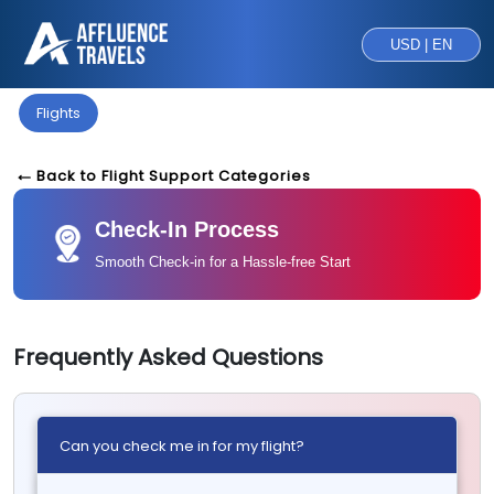
USD | EN
Flights
Back to Flight Support Categories
Check-In Process
Smooth Check-in for a Hassle-free Start
Frequently Asked Questions
Can you check me in for my flight?