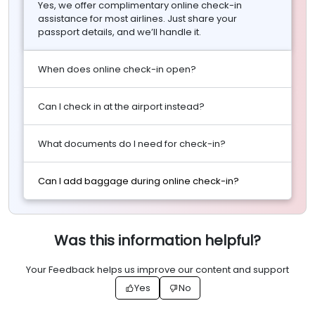
Yes, we offer complimentary online check-in
assistance for most airlines. Just share your
passport details, and we’ll handle it.
When does online check-in open?
Can I check in at the airport instead?
What documents do I need for check-in?
Can I add baggage during online check-in?
Was this information helpful?
Your Feedback helps us improve our content and support
Yes
No