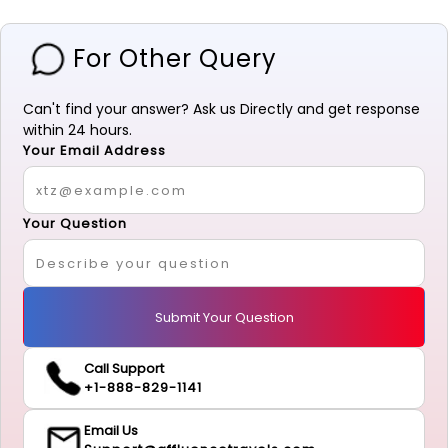
For Other Query
Can't find your answer? Ask us Directly and get response
within 24 hours.
Your Email Address
Your Question
Submit Your Question
Call Support
+1-888-829-1141
Email Us