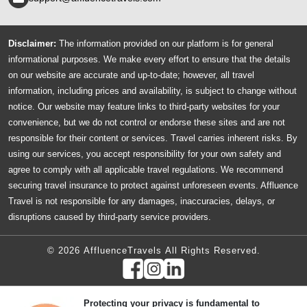
Disclaimer:
The information provided on our platform is for general
informational purposes. We make every effort to ensure that the details
on our website are accurate and up-to-date; however, all travel
information, including prices and availability, is subject to change without
notice. Our website may feature links to third-party websites for your
convenience, but we do not control or endorse these sites and are not
responsible for their content or services. Travel carries inherent risks. By
using our services, you accept responsibility for your own safety and
agree to comply with all applicable travel regulations. We recommend
securing travel insurance to protect against unforeseen events. Affluence
Travel is not responsible for any damages, inaccuracies, delays, or
disruptions caused by third-party service providers.
© 2026 AffluenceTravels All Rights Reserved.
Protecting your privacy is fundamental to